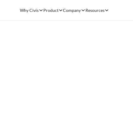
Why Civis
Product
Company
Resources
Resources
Share 
Anyon
Blog
September 12, 