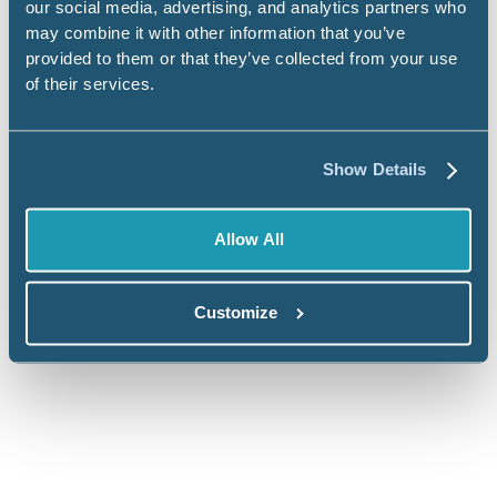
our social media, advertising, and analytics partners who
may combine it with other information that you’ve
provided to them or that they’ve collected from your use
FedRAMP Moderate Authorization
of their services.
Civis is proud to be
FedRAMP Moderate
Authorized
, a designation that signifies compliance
Show Details
with a rigorous baseline of security controls
required for federal systems. FedRAMP status
Allow All
includes:
Continuous monitoring and real-time threat
Customize
detection
Detailed documentation through a System
Security Plan (SSP)
Annual independent assessments and ongoing
compliance reporting