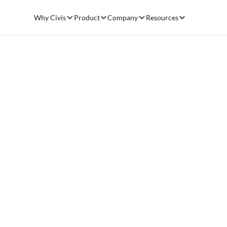
Why Civis
Product
Company
Resources
NONPROFIT FUNDRAISING OPTIMIZATION
Raise more 
with better d
Book a demo