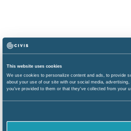
This website uses cookies
We use cookies to personalize content and ads, to provide so
about your use of our site with our social media, advertising
you’ve provided to them or that they’ve collected from your us