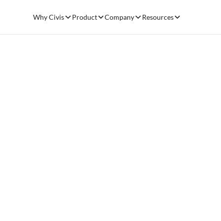
Why Civis
Product
Company
Resources
SALESFORCE DATA WAREHOUSE & ANALYTICS
Optimize yo
Salesforce
deployment