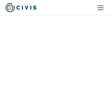
Customer Stories
How Middle Seat
Automated and Scaled
Dashboard Reporting
with Civis
Commercial Brands