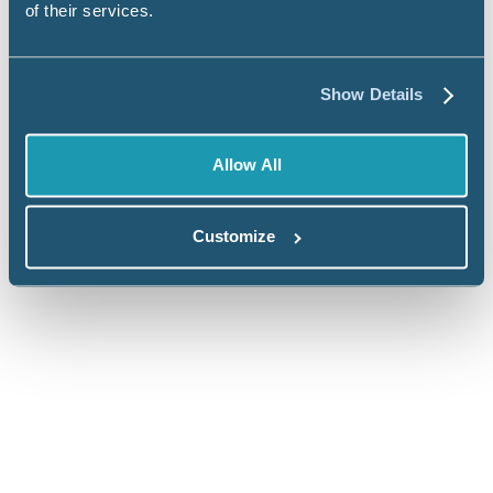
of their services.
Show Details
Ready to talk about your data and
Allow All
reporting challenges?
Customize
Commercial Brands