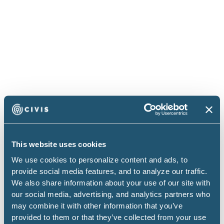
See it in action
Kenneth Pennington walked through their full setup
This website uses cookies
with live demos in a recent webinar.
We use cookies to personalize content and ads, to
provide social media features, and to analyze our traffic.
We also share information about your use of our site with
our social media, advertising, and analytics partners who
may combine it with other information that you’ve
provided to them or that they’ve collected from your use