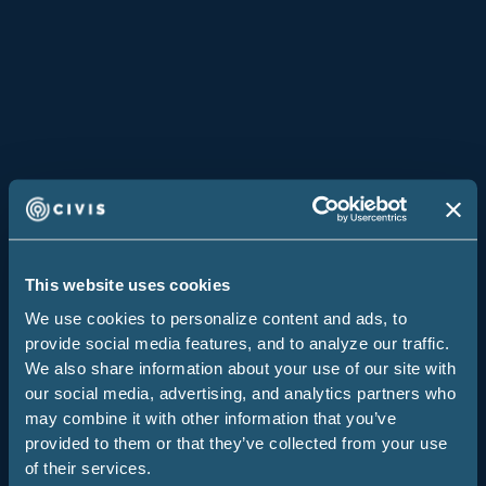
Covenant House
Climate Advocacy Lab
Los Angeles
Middle Seat
Global Federated Nonprofit
By User Type
Data & Analytics Engineers
This website uses cookies
Data Scientists
We use cookies to personalize content and ads, to
provide social media features, and to analyze our traffic.
Decision Makers
We also share information about your use of our site with
IT
our social media, advertising, and analytics partners who
may combine it with other information that you’ve
By Industry
provided to them or that they’ve collected from your use
of their services.
Nonprofits