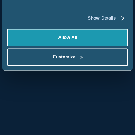
State & Local Governments
Federal Government
Show Details
Chaptered Organizations
Allow All
Brands
By Solution
Customize
Salesforce Data Warehouse & Analytics
Identity Resolution & Customer 360
Nonprofit Fundraising Optimization
View All Customer Stories
Product