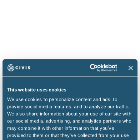
The last thing to keep in mind is your update
cadence. People often talk about how they want
constant updates. But how often are people in your
organization really going to make decisions on this
data? How often are they really going to be able to
change course? You want to make sure your
analytics staffers are most focused on the analysis
and the quality of the work, not on arbitrarily
making things as fast as possible, especially if the
folks asking for that cadence aren’t aware of the
This website uses cookies
investment it would take to make it possible. It can
We use cookies to personalize content and ads, to
require days or weeks of engineering time to
provide social media features, and to analyze our traffic.
We also share information about your use of our site with
optimize a pipeline such that it can run every 30
our social media, advertising, and analytics partners who
minutes vs. every two hours. If you have
may combine it with other information that you’ve
stakeholders who are adamant about updating more
provided to them or that they’ve collected from your use