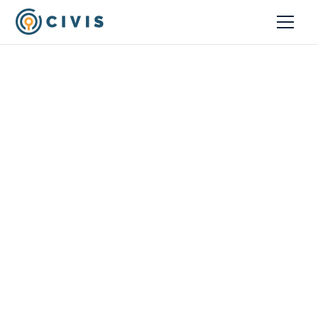
Resources
An Analytics Stack to
Maximize Data Value
February 25, 2022
Blog
Anna Carmichael
Solution Architecture Lead, Civis Analytics