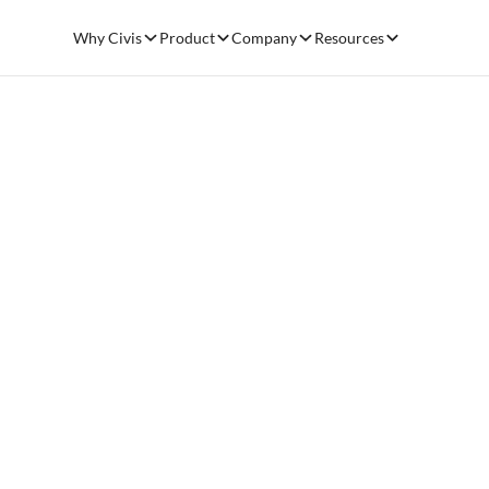
Why Civis
Product
Company
Resources
Resources
Data pr
Blog
May 18, 2021