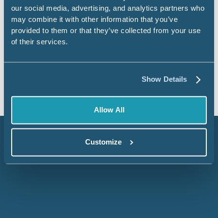
our social media, advertising, and analytics partners who
Civis Studio — Where Code, AI, and
may combine it with other information that you’ve
Your Data All Work Together
provided to them or that they’ve collected from your use
of their services.
Read more
Blog
Show Details
Allow All
Customize
Embrace data to
elevate your decision-
making.