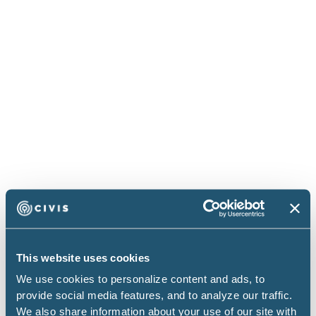
Civis Studio: AI That Knows Your
Data
Civis Studio combines browser-based VS Code
with AI that understands your actual data
schemas. No more hallucinated table names or
context-switching between tools.
Read more
Blog
This website uses cookies
We use cookies to personalize content and ads, to
provide social media features, and to analyze our traffic.
We also share information about your use of our site with