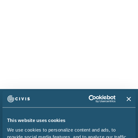
The Civis Guide to Analytics
Maturity
Your organization needs to make the right
decisions when it comes to finding and
engaging consumers.
Read more
Research Report
Embrace data to
This website uses cookies
elevate your decision-
We use cookies to personalize content and ads, to
provide social media features, and to analyze our traffic.