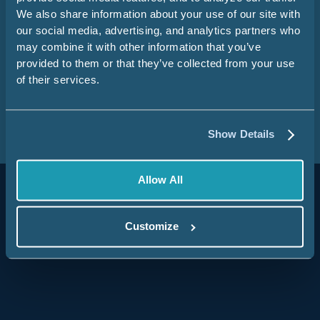
making.
We also share information about your use of our site with
our social media, advertising, and analytics partners who
may combine it with other information that you’ve
Let’s put your data to work.
provided to them or that they’ve collected from your use
of their services.
Talk to our team
Show Details
Allow All
Customize
Stay informed with Civis
Sign up to receive our latest content in