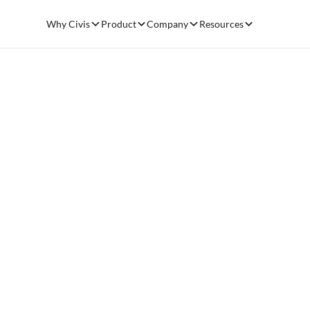
Why Civis
Product
Company
Resources
From Data
Impact: Th