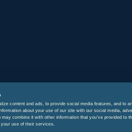
Company
About
Careers
Leadership
Stay Informed
s
ize content and ads, to provide social media features, and to a
information about your use of our site with our social media, adve
 may combine it with other information that you’ve provided to t
 your use of their services.
s
Privacy Policy
Security Center
Do Not Sell My Info
Your Privacy Choices