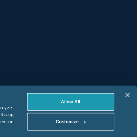
Get Started
Resources
Platform Login
Help Center
Contact Us
Book a Demo
Allow All
nalyze
rtising,
hem or
Customize