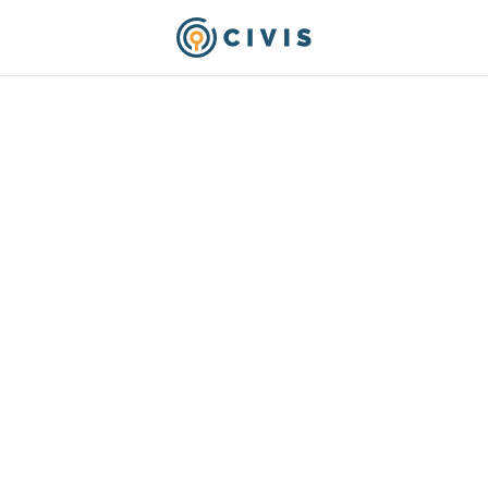
Analytics Achieves th
tive AI Competency
ct 8, 2025
-- Civis Analytics, a leading provid