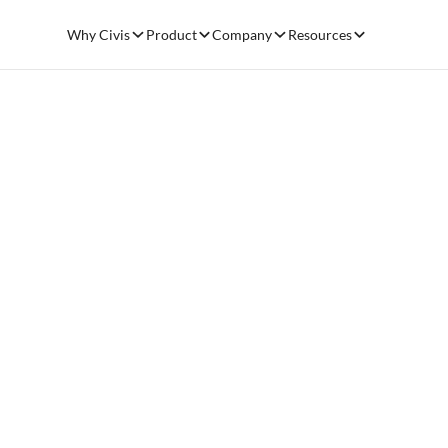
Why Civis
Product
Company
Resources
Civis 
Genera
Chicago, IL – O