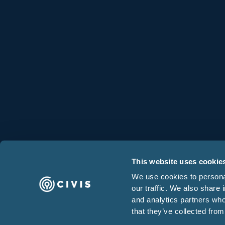
Cloud Infrastructure
Partners
This website uses cookie
We use cookies to personal
our traffic. We also share 
and analytics partners who
that they’ve collected from
Terms & Condition
© 2025 Civis Analytics. All rights reserved.