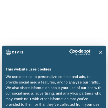
performance hereunder.
2.2 SOWs. The parties may execute one or more
SOWs setting forth the Services. Each SOW must be
signed by authorized representatives of both
parties, and the Services will only be provided
pursuant to a mutually executed SOW. Each SOW
will identify the following: (i) the nature of the
Services; (ii) the Deliverables, if any, to be provided
by Civis to You in connection with the Services and
the acceptance criteria and process therefor; (iii) a
This website uses cookies
time schedule for estimated performance of
We use cookies to personalize content and ads, to
Services by Civis; and (iv) labor rates and/or amount
provide social media features, and to analyze our traffic.
We also share information about your use of our site with
of payment for Services, including any expenses
our social media, advertising, and analytics partners who
which are to be reimbursed, including reasonable air
may combine it with other information that you’ve
travel, hotel accommodations, and meals for
provided to them or that they’ve collected from your use