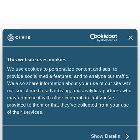
trends, and solve definable problems while
deliberately and carefully incorporating AI into
work. And, most importantly, they’ll have a lot of fun
doing it. And, of course, if you’re interested in
advancing your own AI journey, feel free to reach
out.
This website uses cookies
We use cookies to personalize content and ads, to
Blog
provide social media features, and to analyze our traffic.
We also share information about your use of our site with
our social media, advertising, and analytics partners who
may combine it with other information that you’ve
provided to them or that they’ve collected from your use
of their services.
RESOURCES
Explore Our Expert
Show Details